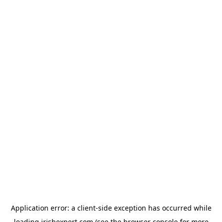
Application error: a
client
-side exception has occurred while
loading
irishexpert.com
(see the
browser console
for more