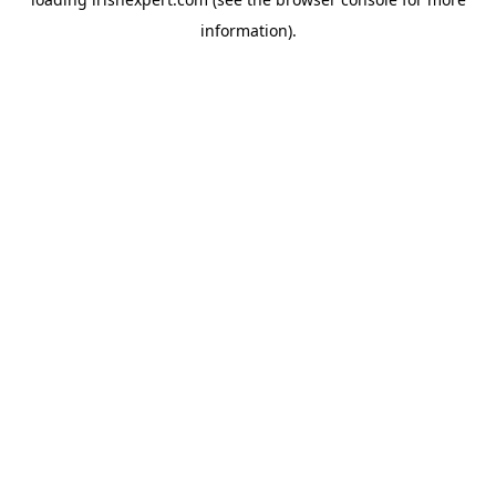
information).