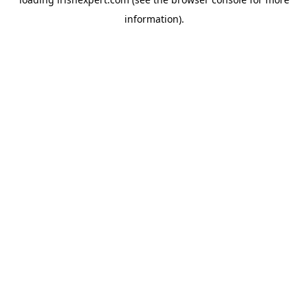
information).