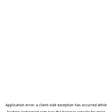
Application error: a
client
-side exception has occurred while
loading
irishexpert.com
(see the
browser console
for more