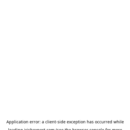
Application error: a
client
-side exception has occurred while
loading
irishexpert.com
(see the
browser console
for more