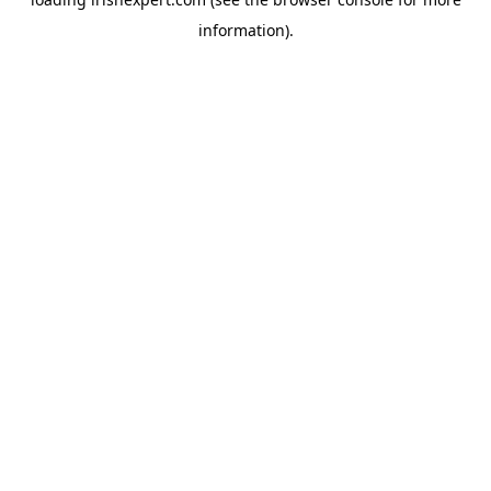
information).