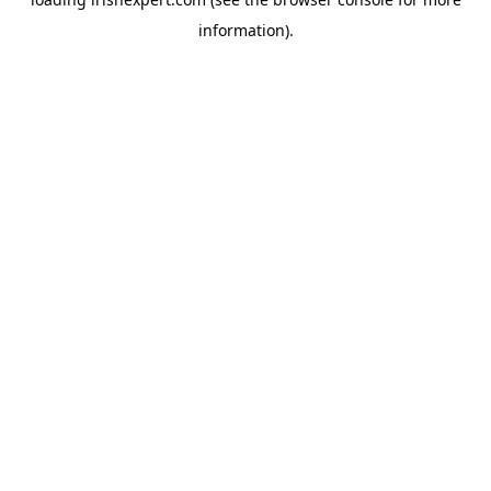
information).