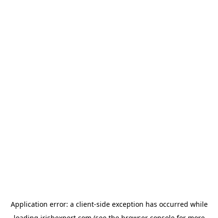
Application error: a
client
-side exception has occurred while
loading
irishexpert.com
(see the
browser console
for more