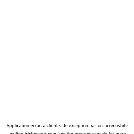
Application error: a
client
-side exception has occurred while
loading
irishexpert.com
(see the
browser console
for more