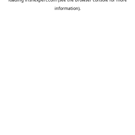
information).