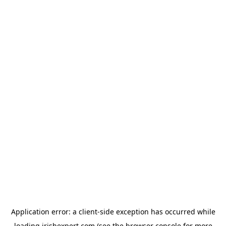
Application error: a
client
-side exception has occurred while
loading
irishexpert.com
(see the
browser console
for more