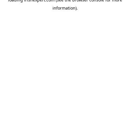
information).