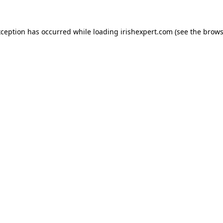
xception has occurred while loading
irishexpert.com
(see the
brows