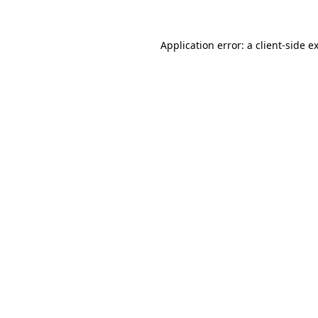
Application error: a
client
-side e