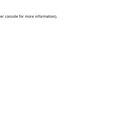
er console
for more information).