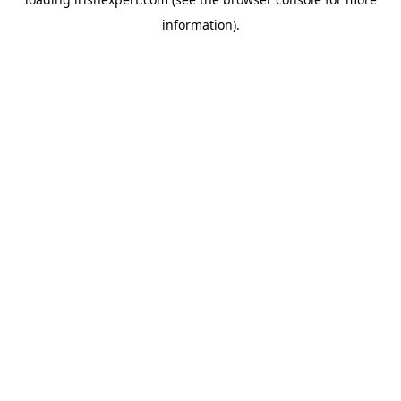
information).