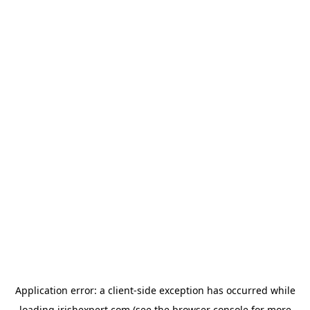
Application error: a
client
-side exception has occurred while
loading
irishexpert.com
(see the
browser console
for more