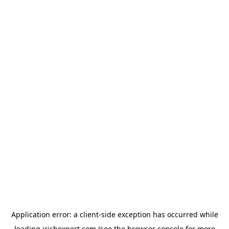
Application error: a
client
-side exception has occurred while
loading
irishexpert.com
(see the
browser console
for more