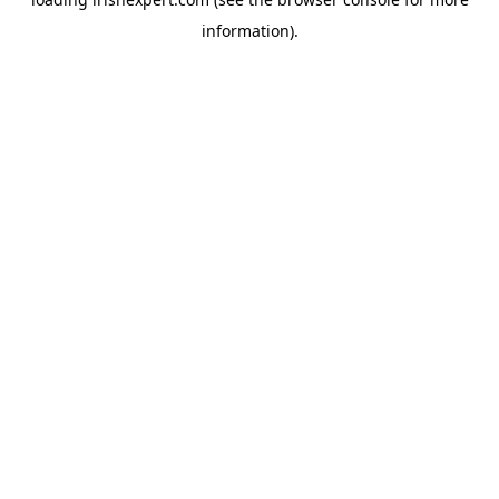
information).