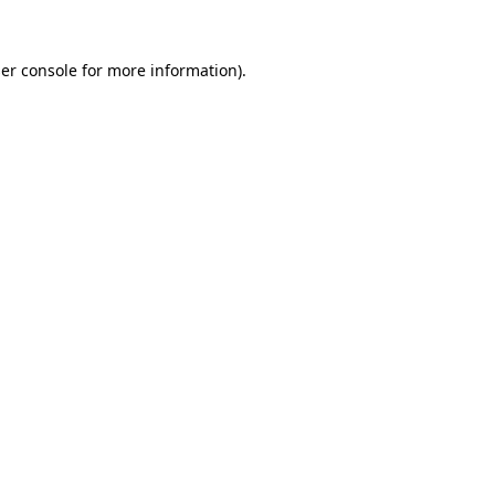
er console
for more information).