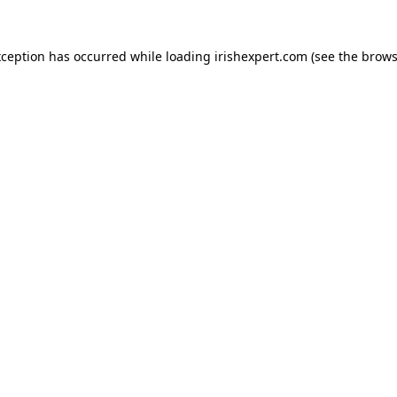
xception has occurred while loading
irishexpert.com
(see the
brows