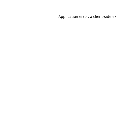
Application error: a
client
-side e