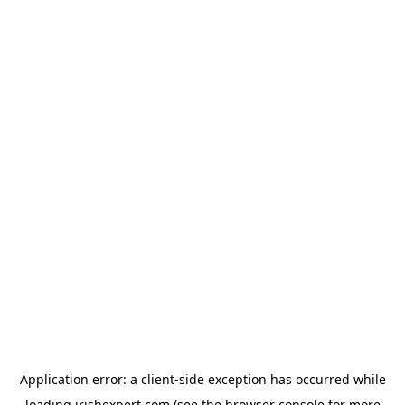
Application error: a
client
-side exception has occurred while
loading
irishexpert.com
(see the
browser console
for more