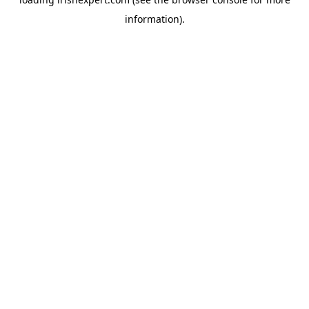
information).