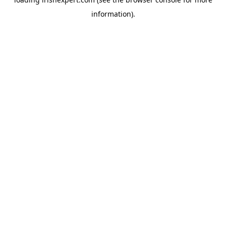
information).