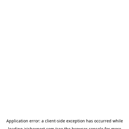
Application error: a
client
-side exception has occurred while
loading
irishexpert.com
(see the
browser console
for more