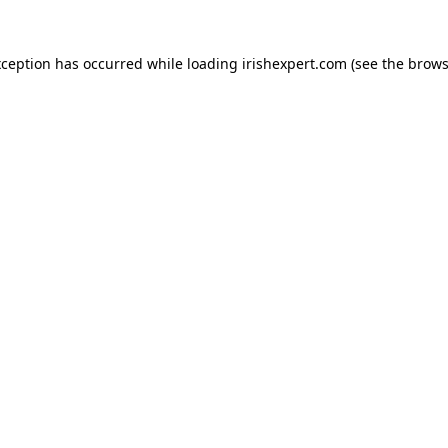
xception has occurred while loading
irishexpert.com
(see the
brows