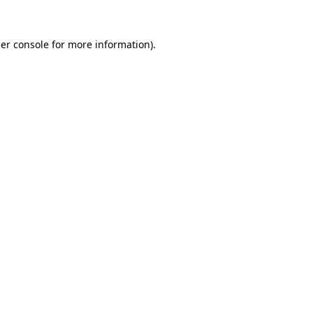
er console
for more information).