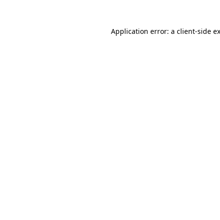
Application error: a
client
-side e