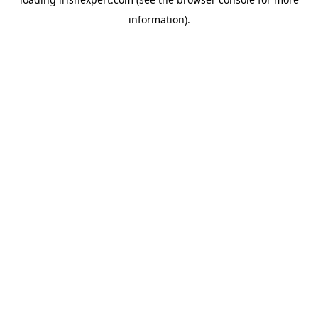
information).