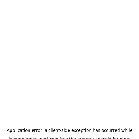
Application error: a
client
-side exception has occurred while
loading
irishexpert.com
(see the
browser console
for more