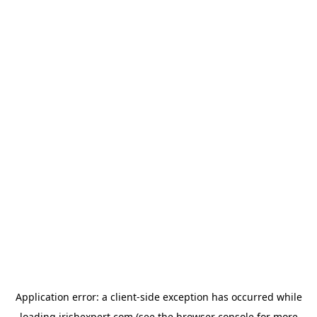
Application error: a
client
-side exception has occurred while
loading
irishexpert.com
(see the
browser console
for more