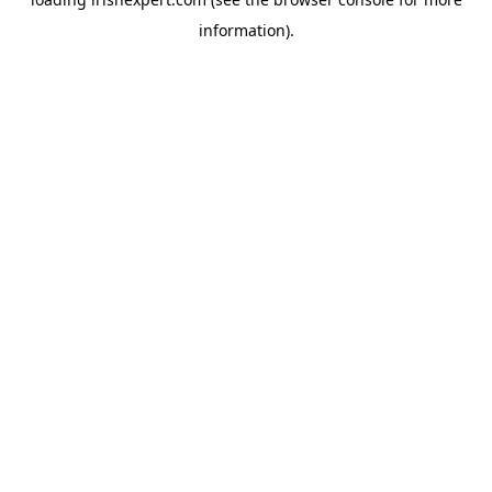
information).