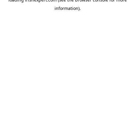
information).