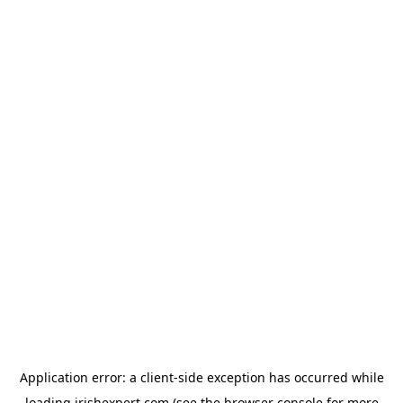
Application error: a
client
-side exception has occurred while
loading
irishexpert.com
(see the
browser console
for more