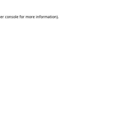
er console
for more information).