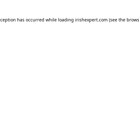
xception has occurred while loading
irishexpert.com
(see the
brows