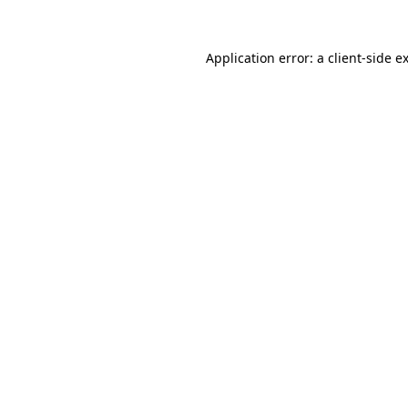
Application error: a
client
-side e