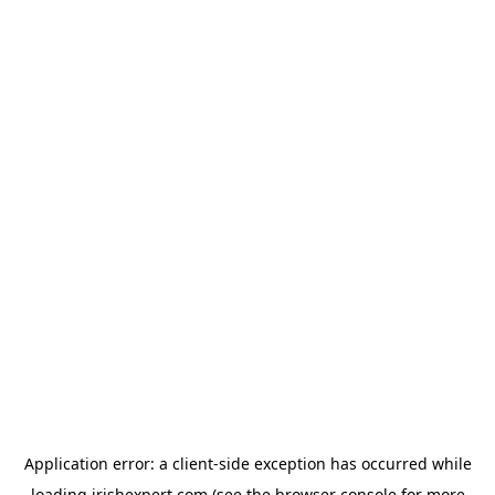
Application error: a
client
-side exception has occurred while
loading
irishexpert.com
(see the
browser console
for more