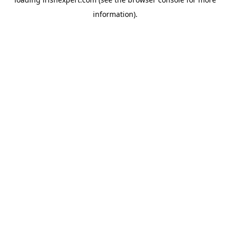
information).