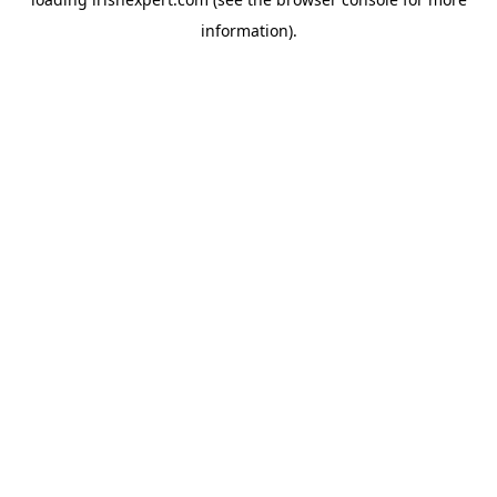
information).