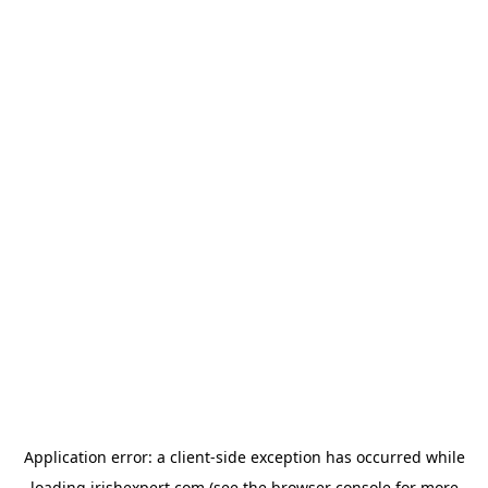
Application error: a
client
-side exception has occurred while
loading
irishexpert.com
(see the
browser console
for more