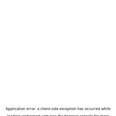
Application error: a
client
-side exception has occurred while
loading
irishexpert.com
(see the
browser console
for more