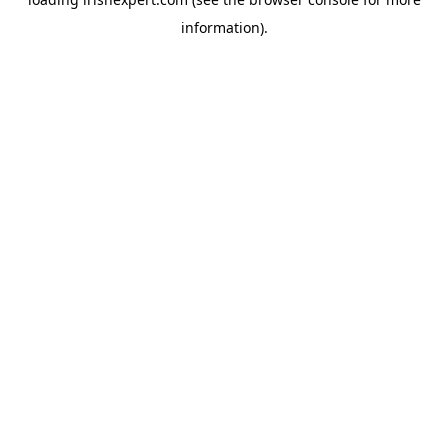
information).