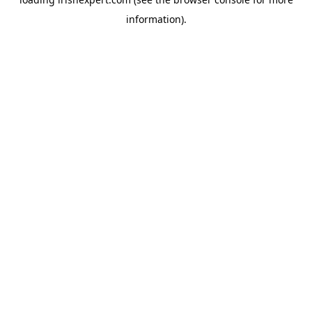
information).