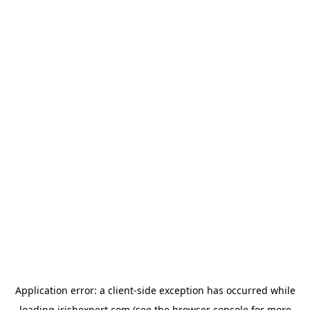
Application error: a
client
-side exception has occurred while
loading
irishexpert.com
(see the
browser console
for more