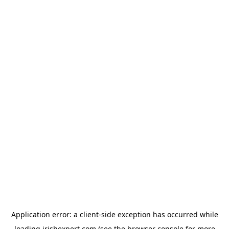
Application error: a
client
-side exception has occurred while
loading
irishexpert.com
(see the
browser console
for more