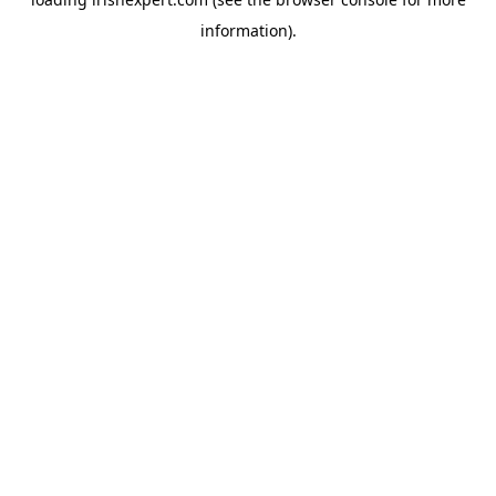
information).