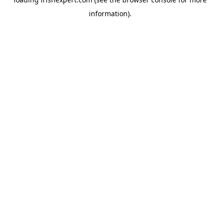
information).