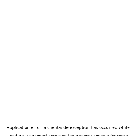
Application error: a
client
-side exception has occurred while
loading
irishexpert.com
(see the
browser console
for more