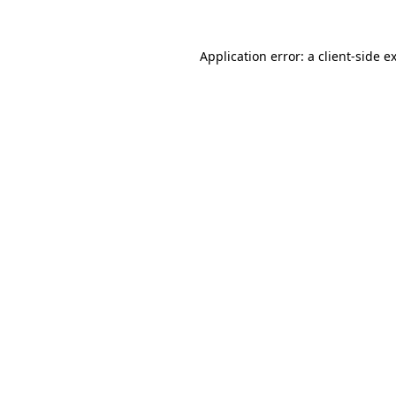
Application error: a
client
-side e