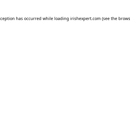
xception has occurred while loading
irishexpert.com
(see the
brows