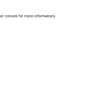
er console
for more information).