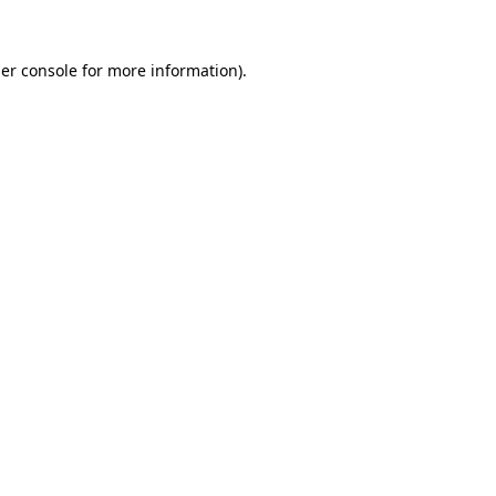
er console
for more information).