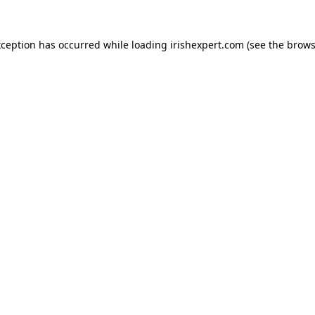
xception has occurred while loading
irishexpert.com
(see the
brows