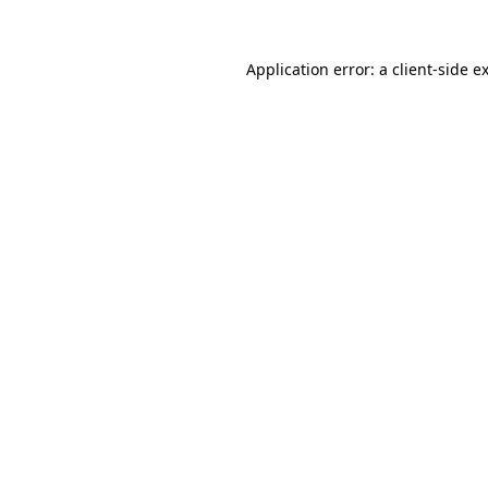
Application error: a
client
-side e