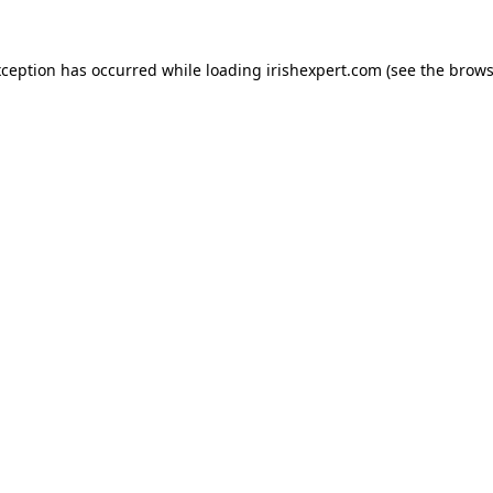
xception has occurred while loading
irishexpert.com
(see the
brows