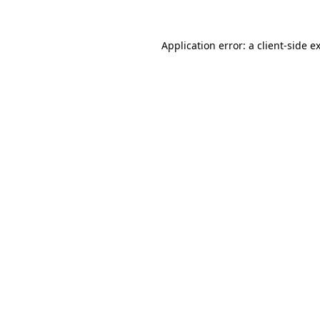
Application error: a
client
-side e