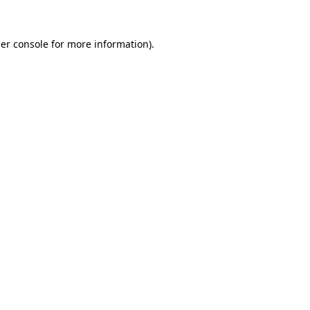
er console
for more information).