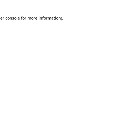
er console
for more information).