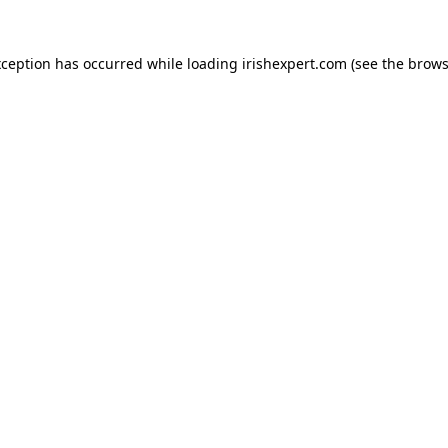
xception has occurred while loading
irishexpert.com
(see the
brows