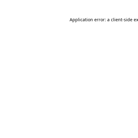
Application error: a
client
-side e