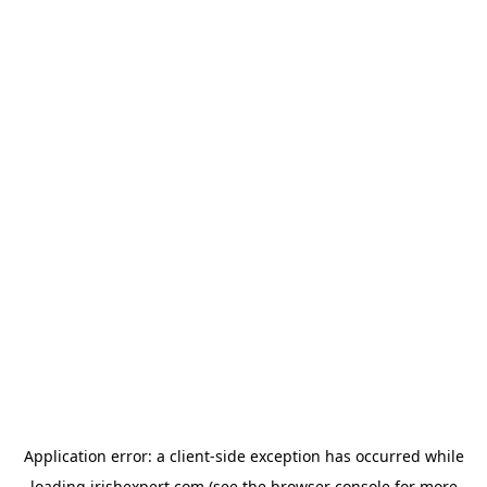
Application error: a
client
-side exception has occurred while
loading
irishexpert.com
(see the
browser console
for more