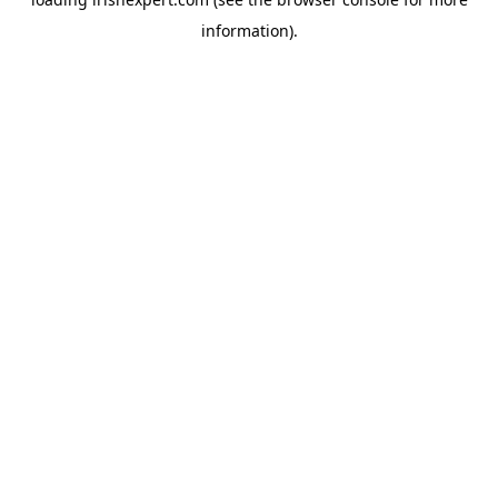
information).