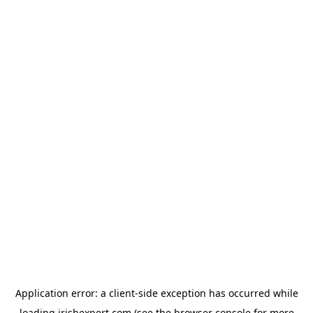
Application error: a
client
-side exception has occurred while
loading
irishexpert.com
(see the
browser console
for more