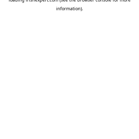
information).