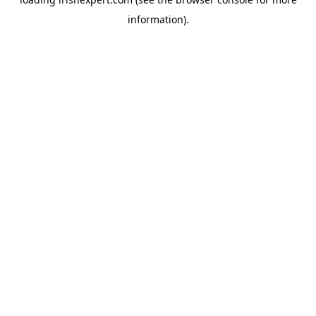
information).