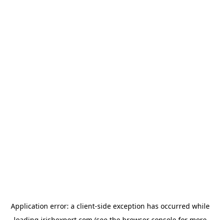
Application error: a
client
-side exception has occurred while
loading
irishexpert.com
(see the
browser console
for more