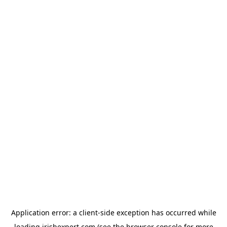
Application error: a
client
-side exception has occurred while
loading
irishexpert.com
(see the
browser console
for more