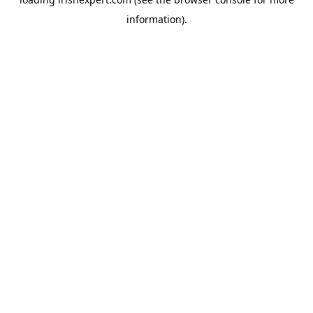
information).