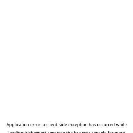
Application error: a
client
-side exception has occurred while
loading
irishexpert.com
(see the
browser console
for more