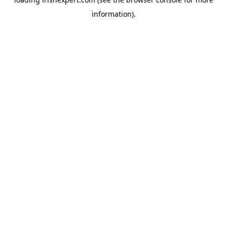
information).