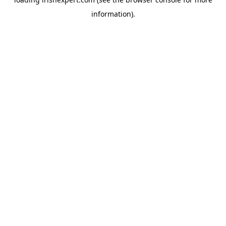
information).