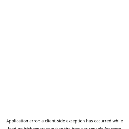
Application error: a
client
-side exception has occurred while
loading
irishexpert.com
(see the
browser console
for more