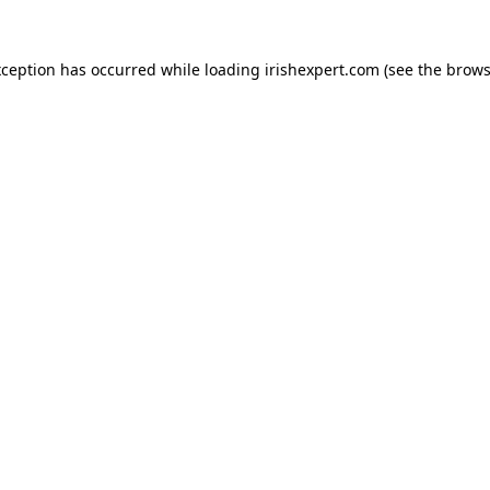
xception has occurred while loading
irishexpert.com
(see the
brows