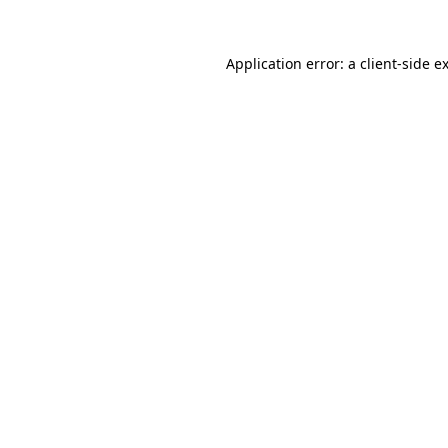
Application error: a
client
-side e