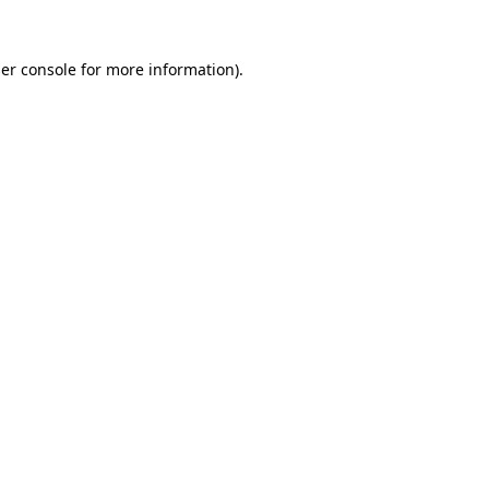
er console
for more information).