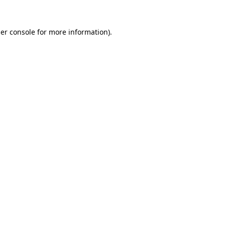
er console
for more information).