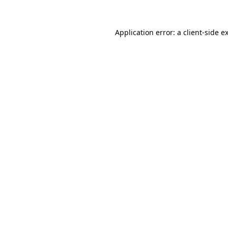
Application error: a
client
-side e