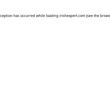
xception has occurred while loading
irishexpert.com
(see the
brows