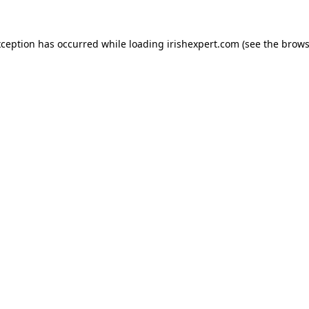
xception has occurred while loading
irishexpert.com
(see the
brows