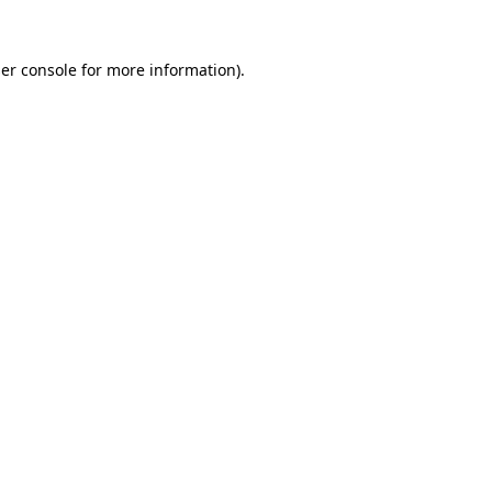
er console
for more information).