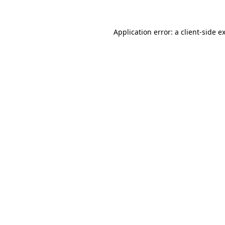
Application error: a
client
-side e