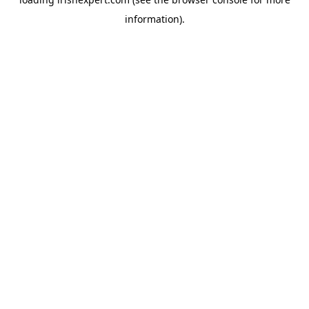
information).