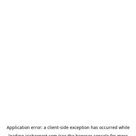
Application error: a
client
-side exception has occurred while
loading
irishexpert.com
(see the
browser console
for more