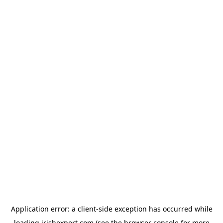
Application error: a
client
-side exception has occurred while
loading
irishexpert.com
(see the
browser console
for more