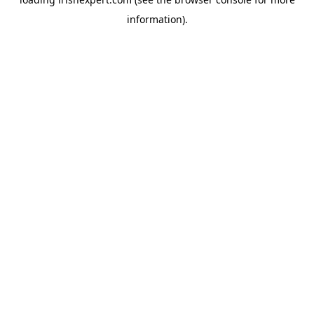
information).