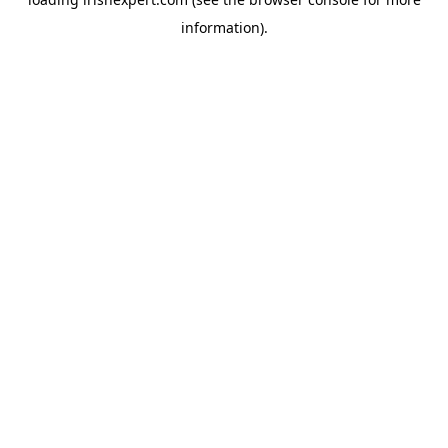
information).