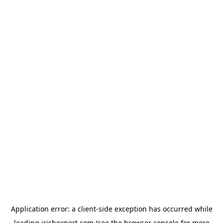
Application error: a
client
-side exception has occurred while
loading
irishexpert.com
(see the
browser console
for more