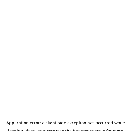
Application error: a
client
-side exception has occurred while
loading
irishexpert.com
(see the
browser console
for more