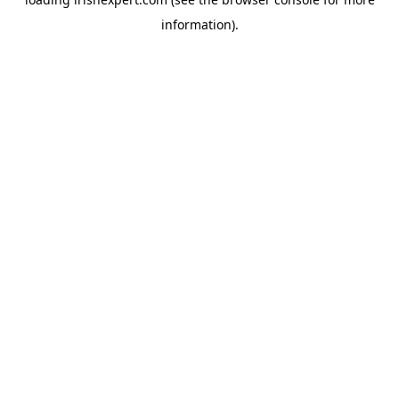
information).