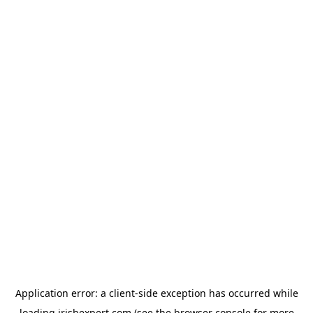
Application error: a
client
-side exception has occurred while
loading
irishexpert.com
(see the
browser console
for more