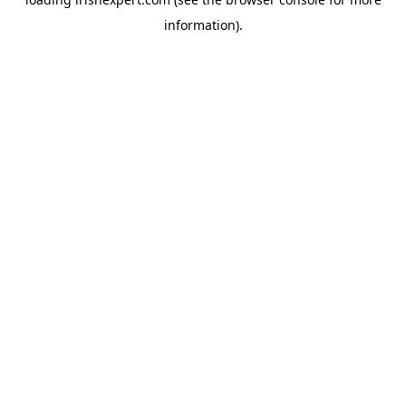
information).