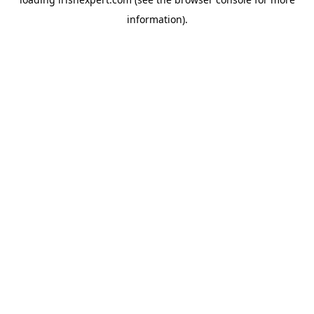
information).