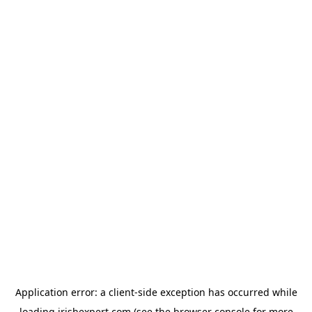
Application error: a
client
-side exception has occurred while
loading
irishexpert.com
(see the
browser console
for more