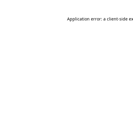
Application error: a
client
-side e