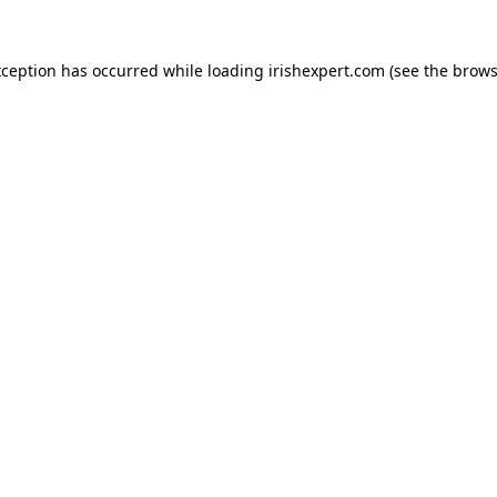
xception has occurred while loading
irishexpert.com
(see the
brows