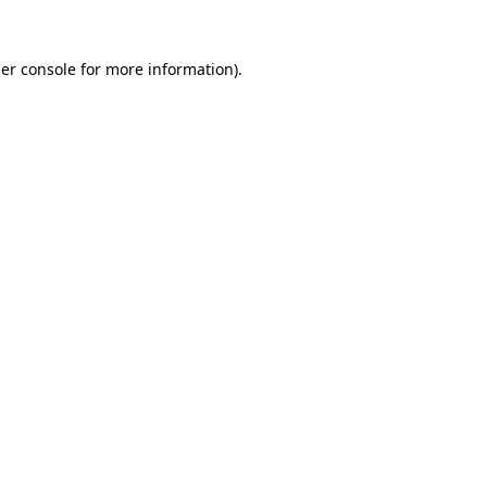
er console
for more information).