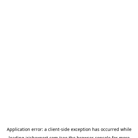
Application error: a
client
-side exception has occurred while
loading
irishexpert.com
(see the
browser console
for more