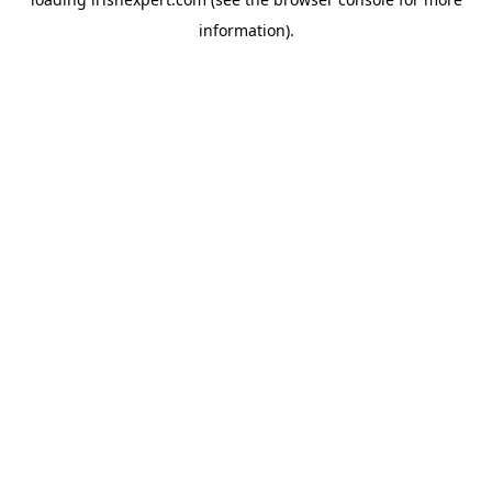
information).