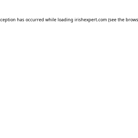
xception has occurred while loading
irishexpert.com
(see the
brows