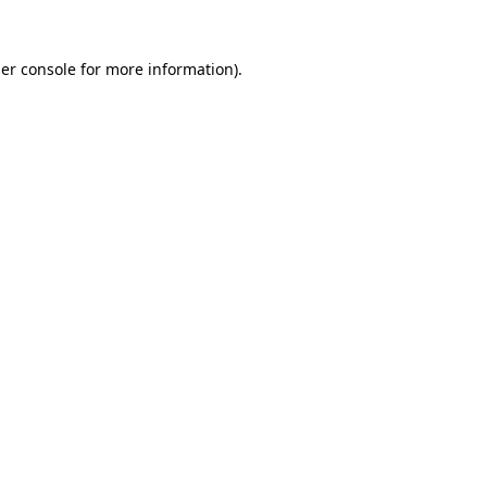
er console
for more information).