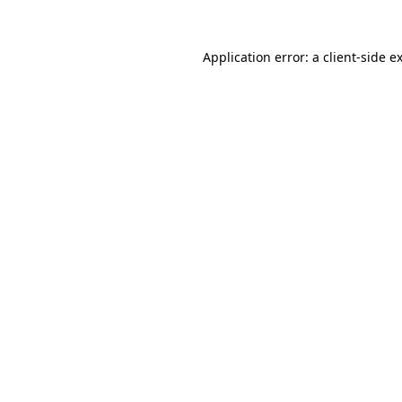
Application error: a
client
-side e