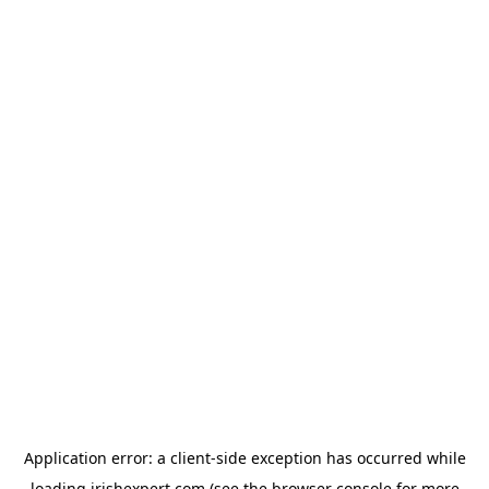
Application error: a
client
-side exception has occurred while
loading
irishexpert.com
(see the
browser console
for more