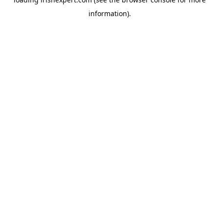
information).