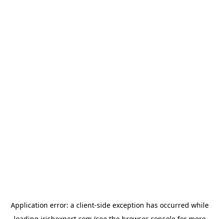
Application error: a
client
-side exception has occurred while
loading
irishexpert.com
(see the
browser console
for more