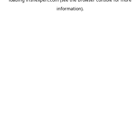
information).