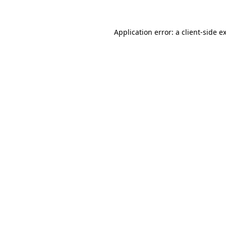
Application error: a
client
-side e