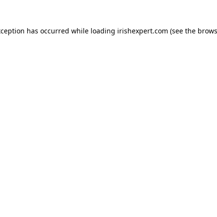
xception has occurred while loading
irishexpert.com
(see the
brows