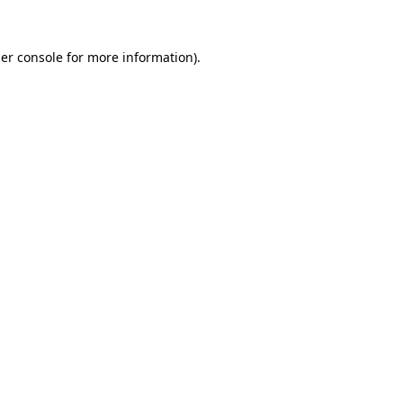
er console
for more information).