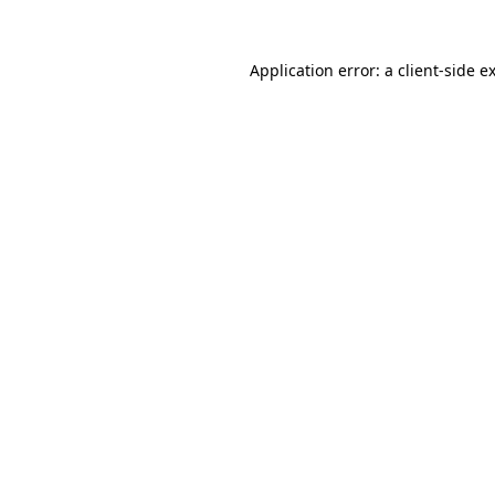
Application error: a
client
-side e