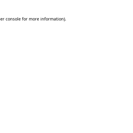
er console
for more information).