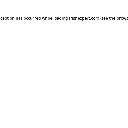
xception has occurred while loading
irishexpert.com
(see the
brows