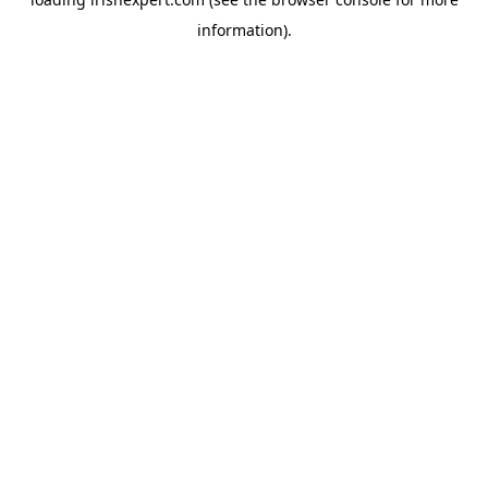
information).