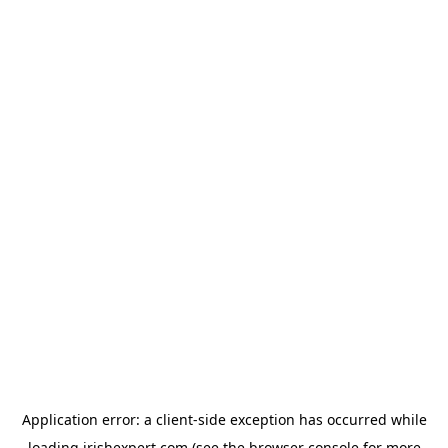
Application error: a
client
-side exception has occurred while
loading
irishexpert.com
(see the
browser console
for more